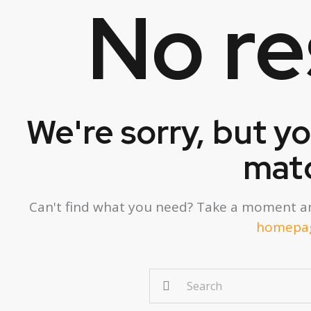
No re
We're sorry, but y
mat
Can't find what you need? Take a moment an
homepa