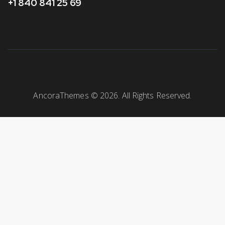
+1 840 841 25 69
AncoraThemes
© 2026. All Rights Reserved.