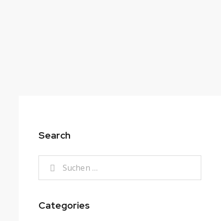
Search
Categories