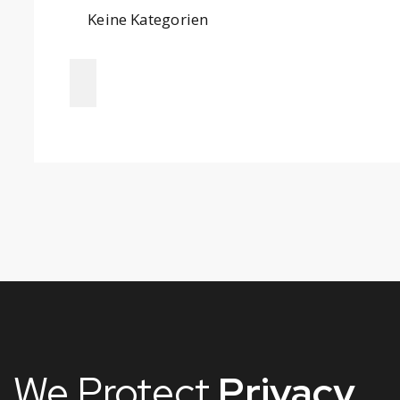
Keine Kategorien
We Protect
Privacy