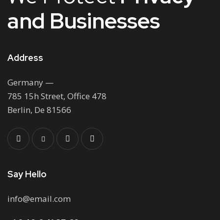
and Businesses
Address
Germany —
785 15h Street, Office 478
Berlin, De 81566
Say Hello
info@email.com