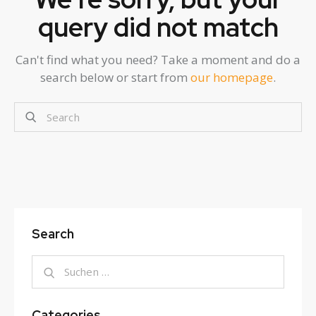
query did not match
Can't find what you need? Take a moment and do a
search below or start from
our homepage
.
Search
Categories