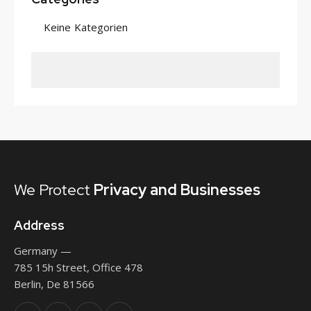
Keine Kategorien
We Protect
Privacy
and Businesses
Address
Germany —
785 15h Street, Office 478
Berlin, De 81566