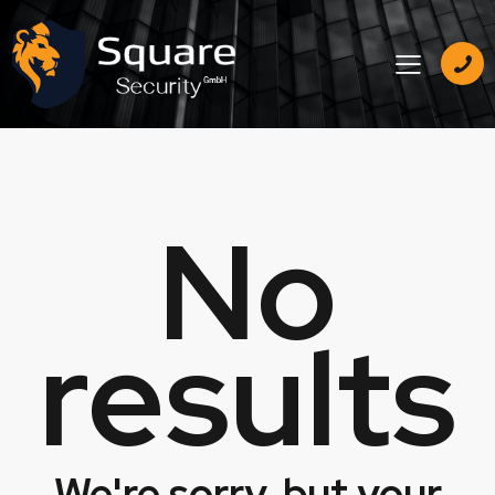
No
results
We're sorry, but your